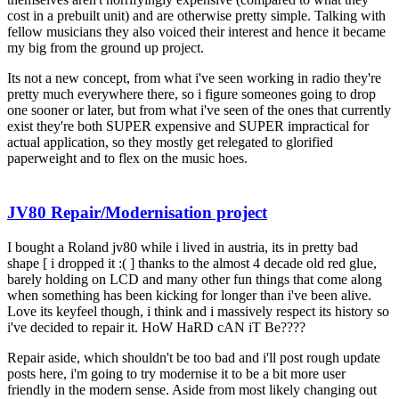
cost in a prebuilt unit) and are otherwise pretty simple. Talking with
fellow musicians they also voiced their interest and hence it became
my big from the ground up project.
Its not a new concept, from what i've seen working in radio they're
pretty much everywhere there, so i figure someones going to drop
one sooner or later, but from what i've seen of the ones that currently
exist they're both SUPER expensive and SUPER impractical for
actual application, so they mostly get relegated to glorified
paperweight and to flex on the music hoes.
JV80 Repair/Modernisation project
I bought a Roland jv80 while i lived in austria, its in pretty bad
shape [ i dropped it :( ] thanks to the almost 4 decade old red glue,
barely holding on LCD and many other fun things that come along
when something has been kicking for longer than i've been alive.
Love its keyfeel though, i think and i massively respect its history so
i've decided to repair it. HoW HaRD cAN iT Be????
Repair aside, which shouldn't be too bad and i'll post rough update
posts here, i'm going to try modernise it to be a bit more user
friendly in the modern sense. Aside from most likely changing out