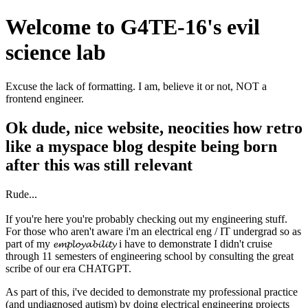
Welcome to G4TE-16's evil
science lab
Excuse the lack of formatting. I am, believe it or not, NOT a
frontend engineer.
Ok dude, nice website, neocities how retro
like a myspace blog despite being born
after this was still relevant
Rude...
If you're here you're probably checking out my engineering stuff.
For those who aren't aware i'm an electrical eng / IT undergrad so as
part of my 𝓮𝓶𝓹𝓵𝓸𝔂𝓪𝓫𝓲𝓵𝓲𝓽𝔂 i have to demonstrate I didn't cruise
through 11 semesters of engineering school by consulting the great
scribe of our era CHATGPT.
As part of this, i've decided to demonstrate my professional practice
(and undiagnosed autism) by doing electrical engineering projects