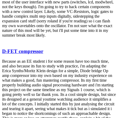
most of the user interface with new parts (switches, lcd, modwheel,
not the keys though). I'm going to try to hack certain components
with a new control layer. Likely, some VC-Resistors, logic gates to
handle complex multi step inputs digitally, sidestepping the
expansion card stuff (sorry roland if you're reading) so i can flash
my own wavetables onto the oscillator. I'm not sure what the exact
nature of this mod will be yet, but i'll put some time into it in my
summer break most likely.
D-FET compressor
Because as an EE student i for some reason have too much time,
and also because its fun to study with practice, i'm adapting the
Erica Synths/Moritz Klein design for a simple, Diode bridge Op
amp compressor into my own based on my industry experience on
what makes a good, fun mastering compressor. Its my first time
properly building audio signal processing hardware and i'm starting
this project on the same timeline as my Signals 1 course, which is
going pretty well so far thank you. Its a cool simple design, but since
its designed at a general youtime watching audience it simplifies a
lot of the concepts. I initially started this by just analysing the circuit
and tearing it apart, seeing what makes it tick but as i simulated it i
began to notice the shortcomings of such an approachable design.