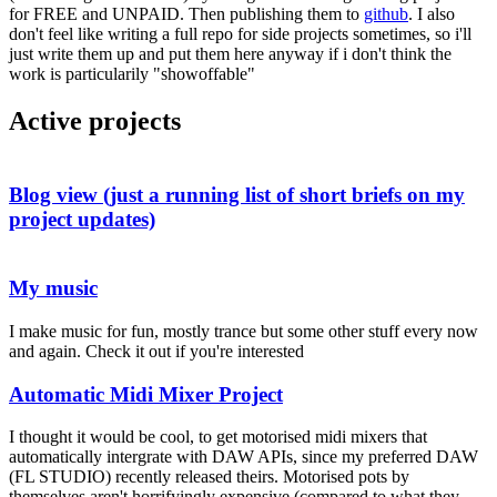
for FREE and UNPAID. Then publishing them to
github
. I also
don't feel like writing a full repo for side projects sometimes, so i'll
just write them up and put them here anyway if i don't think the
work is particularily "showoffable"
Active projects
Blog view (just a running list of short briefs on my
project updates)
My music
I make music for fun, mostly trance but some other stuff every now
and again. Check it out if you're interested
Automatic Midi Mixer Project
I thought it would be cool, to get motorised midi mixers that
automatically intergrate with DAW APIs, since my preferred DAW
(FL STUDIO) recently released theirs. Motorised pots by
themselves aren't horrifyingly expensive (compared to what they