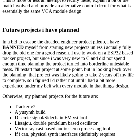
This is more or less an attempt to rectify these, explain a bit of the
math involved and provide an alternative control circuit for what is
essentially the same VCA module design.
Future projects i have planned
In a bid to escape the dreaded engineer project pileup, i have
BANNED
myself from starting new projects unless i actually fully
drop the old one for a good reason. I use to work on a ESP32 based
tracker project, but since i was very new to C and did not spend
enough time planning the project turned into borderline untestable
mess. I'll restart that project at some point, but in looking back over
the planning, that project was likely going to take 2 years off my life
to complete, so i figured i'd rather not until i had a bit more
experience under my belt with every module in that things design.
Otherwise, my planned projects for the future are:
Tracker v2
A yusynth build
Discrete signal/Sidechain FM vst tool
Lissajou, double pendelum based oscillator
Vector ray cast based audio stereo processing tool
If i can, physical synth interfaces (definitely requires